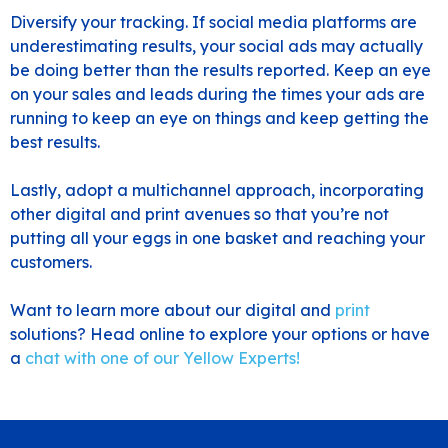
Diversify your tracking. If social media platforms are
underestimating results, your social ads may actually
be doing better than the results reported. Keep an eye
on your sales and leads during the times your ads are
running to keep an eye on things and keep getting the
best results.
Lastly, adopt a multichannel approach, incorporating
other digital and print avenues so that you’re not
putting all your eggs in one basket and reaching your
customers.
Want to learn more about our
digital
and
print
solutions? Head online to explore your options or have
a
chat with one of our Yellow Experts
!