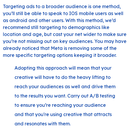
Targeting ads to a broader audience is one method,
you’ll still be able to speak to IOS mobile users as well
as android and other users. With this method, we’d
recommend still targeting to demographics like
location and age, but cast your net wider to make sure
you’re not missing out on key audiences. You may have
already noticed that Meta is removing some of the
more specific targeting options keeping it broader.
Adopting this approach will mean that your
creative will have to do the heavy lifting to
reach your audiences as well and drive them
to the results you want. Carry out A/B testing
to ensure you’re reaching your audience
and that you're using creative that attracts
and resonates with them.