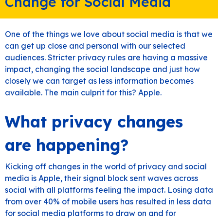
Change for Social Media
One of the things we love about social media is that we
can get up close and personal with our selected
audiences. Stricter privacy rules are having a massive
impact, changing the social landscape and just how
closely we can target as less information becomes
available. The main culprit for this? Apple.
What privacy changes
are happening?
Kicking off changes in the world of privacy and social
media is Apple, their signal block sent waves across
social with all platforms feeling the impact. Losing data
from over 40% of mobile users has resulted in less data
for social media platforms to draw on and for