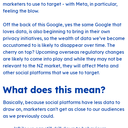
marketers to use to target - with Meta, in particular,
feeling the blow.
Off the back of this Google, yes the same Google that
loves data, is also beginning to bring in their own
privacy initiatives, so the wealth of data we’ve become
accustomed to is likely to disappear over time. The
cherry on top? Upcoming overseas regulatory changes
are likely to come into play and while they may not be
relevant to the NZ market, they will affect Meta and
other social platforms that we use to target.
What does this mean?
Basically, because social platforms have less data to
draw on, marketers can't get as close to our audiences
as we previously could.