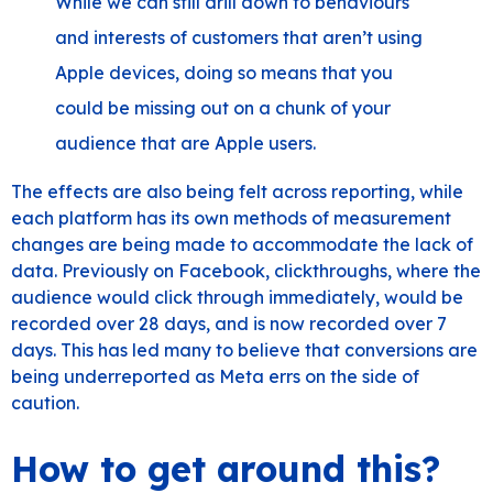
While we can still drill down to behaviours
and interests of customers that aren’t using
Apple devices, doing so means that you
could be missing out on a chunk of your
audience that are Apple users.
The effects are also being felt across reporting, while
each platform has its own methods of measurement
changes are being made to accommodate the lack of
data. Previously on Facebook, clickthroughs, where the
audience would click through immediately, would be
recorded over 28 days, and is now recorded over 7
days. This has led many to believe that conversions are
being underreported as Meta errs on the side of
caution.
How to get around this?