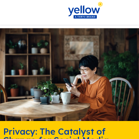
Privacy: The Catalyst of