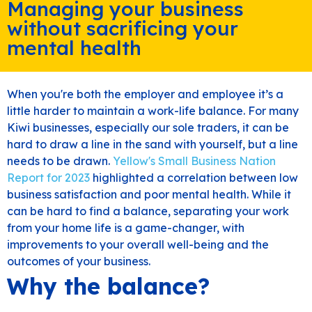
Managing your business
without sacrificing your
mental health
When you're both the employer and employee it’s a
little harder to maintain a work-life balance. For many
Kiwi businesses, especially our sole traders, it can be
hard to draw a line in the sand with yourself, but a line
needs to be drawn.
Yellow's Small Business Nation
Report for 2023
highlighted a correlation between low
business satisfaction and poor mental health. While it
can be hard to find a balance, separating your work
from your home life is a game-changer, with
improvements to your overall well-being and the
outcomes of your business.
Why the balance?