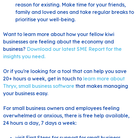
reason for existing. Make time for your friends,
family and loved ones and take regular breaks to
prioritise your well-being.
Want to learn more about how your fellow kiwi
businesses are feeling about the economy and
business?
Download our latest SME Report for the
insights you need.
Or if you're looking for a tool that can help you save
20+ hours a week, get in touch to
learn more about
Thryv, small business software
that makes managing
your business easy.
For small business owners and employees feeling
overwhelmed or anxious, there is free help available,
24 hours a day, 7 days a week:
visit
First Steps
for support for small business