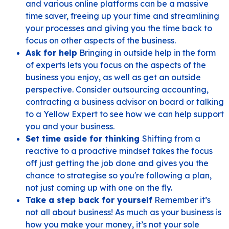
and various online platforms can be a massive
time saver, freeing up your time and streamlining
your processes and giving you the time back to
focus on other aspects of the business.
Ask for help
Bringing in outside help in the form
of experts lets you focus on the aspects of the
business you enjoy, as well as get an outside
perspective. Consider outsourcing accounting,
contracting a business advisor on board or talking
to a Yellow Expert to see how we can help support
you and your business.
Set time aside for thinking
Shifting from a
reactive to a proactive mindset takes the focus
off just getting the job done and gives you the
chance to strategise so you're following a plan,
not just coming up with one on the fly.
Take a step back for yourself
Remember it’s
not all about business! As much as your business is
how you make your money, it’s not your sole