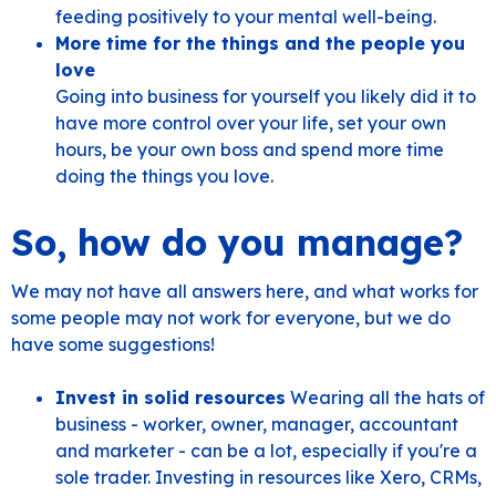
feeding positively to your mental well-being.
More time for the things and the people you
love
Going into business for yourself you likely did it to
have more control over your life, set your own
hours, be your own boss and spend more time
doing the things you love.
So, how do you manage?
We may not have all answers here, and what works for
some people may not work for everyone, but we do
have some suggestions!
Invest in solid resources
Wearing all the hats of
business - worker, owner, manager, accountant
and marketer - can be a lot, especially if you're a
sole trader. Investing in resources like Xero, CRMs,