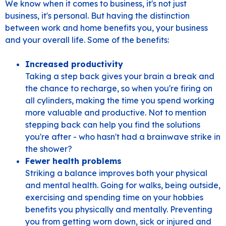
We know when it comes to business, it's not just
business, it's personal. But having the distinction
between work and home benefits you, your business
and your overall life. Some of the benefits:
Increased productivity
Taking a step back gives your brain a break and
the chance to recharge, so when you're firing on
all cylinders, making the time you spend working
more valuable and productive. Not to mention
stepping back can help you find the solutions
you're after - who hasn't had a brainwave strike in
the shower?
Fewer health problems
Striking a balance improves both your physical
and mental health. Going for walks, being outside,
exercising and spending time on your hobbies
benefits you physically and mentally. Preventing
you from getting worn down, sick or injured and