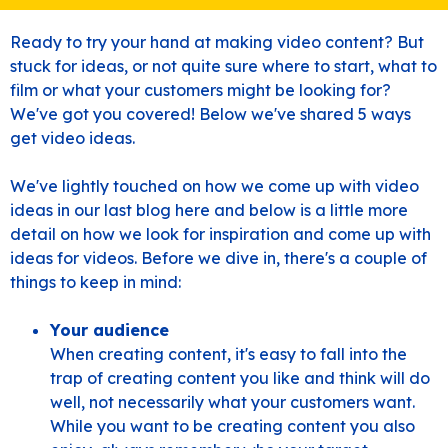
Ready to try your hand at making video content? But
stuck for ideas, or not quite sure where to start, what to
film or what your customers might be looking for?
We've got you covered! Below we've shared 5 ways
get video ideas.
We've lightly touched on how we come up with video
ideas in
our last blog here
and below is a little more
detail on how we look for inspiration and come up with
ideas for videos. Before we dive in, there's a couple of
things to keep in mind:
Your audience
When creating content, it's easy to fall into the
trap of creating content you like and think will do
well, not necessarily what your customers want.
While you want to be creating content you also