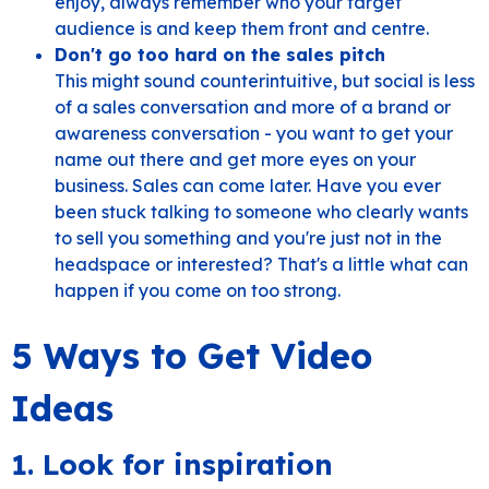
enjoy, always remember who your target
audience is and keep them front and centre.
Don't go too hard on the sales pitch
This might sound counterintuitive, but social is less
of a sales conversation and more of a brand or
awareness conversation - you want to get your
name out there and get more eyes on your
business. Sales can come later. Have you ever
been stuck talking to someone who clearly wants
to sell you something and you're just not in the
headspace or interested? That's a little what can
happen if you come on too strong.
5 Ways to Get Video
Ideas
1. Look for inspiration