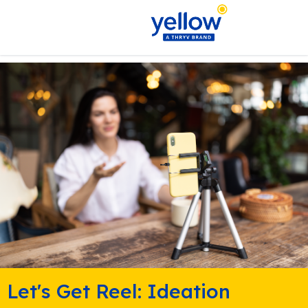
Let's Get Reel: Ideation