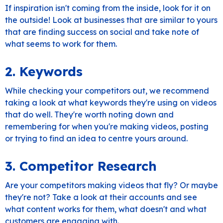
If inspiration isn't coming from the inside, look for it on
the outside! Look at businesses that are similar to yours
that are finding success on social and take note of
what seems to work for them.
2. Keywords
While checking your competitors out, we recommend
taking a look at what keywords they're using on videos
that do well. They're worth noting down and
remembering for when you're making videos, posting
or trying to find an idea to centre yours around.
3. Competitor Research
Are your competitors making videos that fly? Or maybe
they're not? Take a look at their accounts and see
what content works for them, what doesn't and what
customers are engaging with.