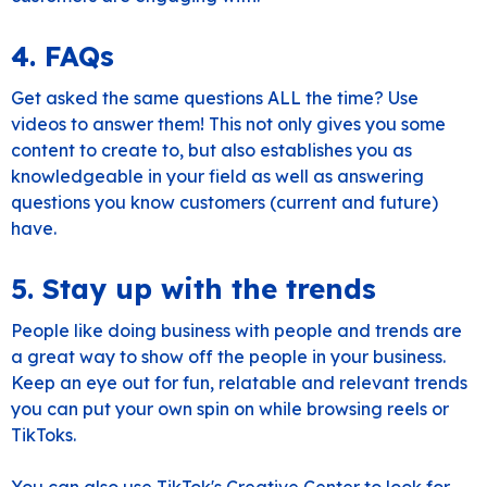
4. FAQs
Get asked the same questions ALL the time? Use
videos to answer them! This not only gives you some
content to create to, but also establishes you as
knowledgeable in your field as well as answering
questions you know customers (current and future)
have.
5. Stay up with the trends
People like doing business with people and trends are
a great way to show off the people in your business.
Keep an eye out for fun, relatable and relevant trends
you can put your own spin on while browsing reels or
TikToks.
You can also use
TikTok's Creative Center
to look for