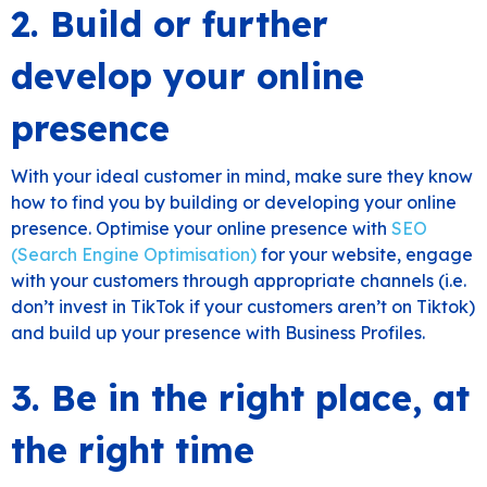
2. Build or further
develop your online
presence
With your ideal customer in mind, make sure they know
how to find you by building or developing your online
presence. Optimise your online presence with
SEO
(Search Engine Optimisation)
for your website, engage
with your customers through appropriate channels (i.e.
don’t invest in TikTok if your customers aren’t on Tiktok)
and build up your presence with Business Profiles.
3. Be in the right place, at
the right time