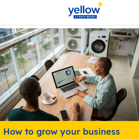
How to grow your business