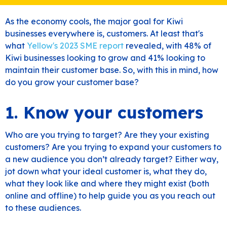
As the economy cools, the major goal for Kiwi
businesses everywhere is, customers. At least that's
what
Yellow's 2023 SME report
revealed, with 48% of
Kiwi businesses looking to grow and 41% looking to
maintain their customer base. So, with this in mind, how
do you grow your customer base?
1. Know your customers
Who are you trying to target? Are they your existing
customers? Are you trying to expand your customers to
a new audience you don’t already target? Either way,
jot down what your ideal customer is, what they do,
what they look like and where they might exist (both
online and offline) to help guide you as you reach out
to these audiences.