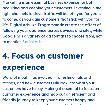
Marketing is an essential business expense for both
acquiring and keeping your customers. Investing in the
right channels to drive traffic will benefit you for years
to come, as you gain customers that stick with you for
life. Digital Ads like Programmatic create the effect of
following your audience across devices and sites, while
Google has a variety of ad formats to choose from, not
to mention
Social Ads.
4. Focus on customer
experience
Word of mouth has evolved into testimonials and
ratings, and new customers will look into what your
customers have to say. Making it essential to focus on
customer experience and map out an efficient and
friendly journey to keep your customers happy and