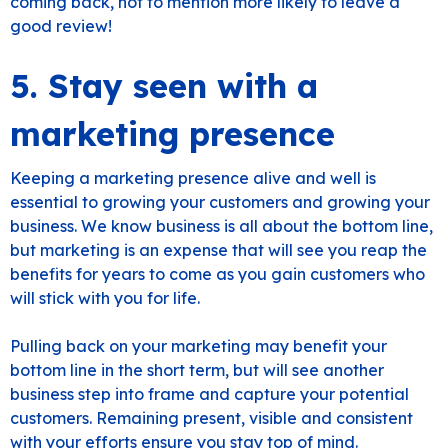
coming back, not to mention more likely to leave a
good review!
5. Stay seen with a
marketing presence
Keeping a marketing presence alive and well is
essential to growing your customers and growing your
business. We know business is all about the bottom line,
but marketing is an expense that will see you reap the
benefits for years to come as you gain customers who
will stick with you for life.
Pulling back on your marketing may benefit your
bottom line in the short term, but will see another
business step into frame and capture your potential
customers. Remaining present, visible and consistent
with your efforts ensure you stay top of mind.