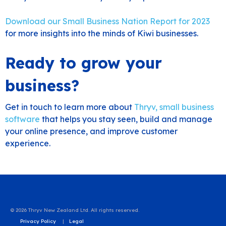
Download our Small Business Nation Report for 2023
for more insights into the minds of Kiwi businesses.
Ready to grow your
business?
Get in touch to learn more about
Thryv, small business
software
that helps you stay seen, build and manage
your online presence, and improve customer
experience.
© 2026 Thryv New Zealand Ltd. All rights reserved.
Privacy Policy
Legal