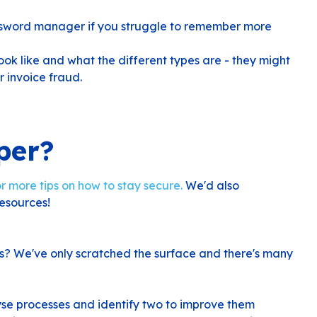
ssword manager if you struggle to remember more
k like and what the different types are - they might
r invoice fraud.
per?
r more tips on how to stay secure.
We'd also
esources!
s? We've only scratched the surface and there's many
yse processes and identify two to improve them