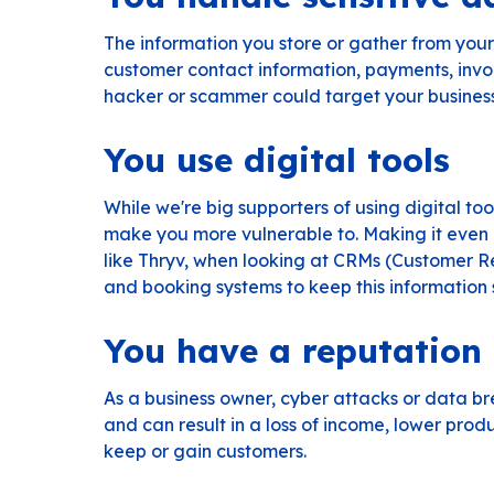
The information you store or gather from your cu
customer contact information, payments, invo
hacker or scammer could target your business 
You use digital tools
While we're big supporters of using digital to
make you more vulnerable to. Making it even 
like
Thryv
, when looking at CRMs (Customer Re
and booking systems to keep this information 
You have a reputation
As a business owner, cyber attacks or data b
and can result in a loss of income, lower prod
keep or gain customers.