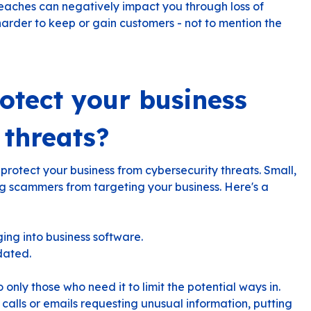
reaches can negatively impact you through loss of
harder to keep or gain customers - not to mention the
otect your business
 threats?
 protect your business from cybersecurity threats. Small,
ng scammers from targeting your business. Here's a
ing into business software.
dated.
o only those who need it to limit the potential ways in.
calls or emails requesting unusual information, putting