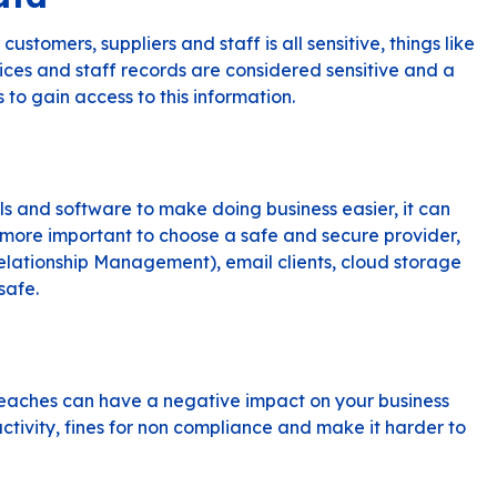
stomers, suppliers and staff is all sensitive, things like
ices and staff records are considered sensitive and a
to gain access to this information.
ols and software to make doing business easier, it can
more important to choose a safe and secure provider,
lationship Management), email clients, cloud storage
safe.
reaches can have a negative impact on your business
uctivity, fines for non compliance and make it harder to