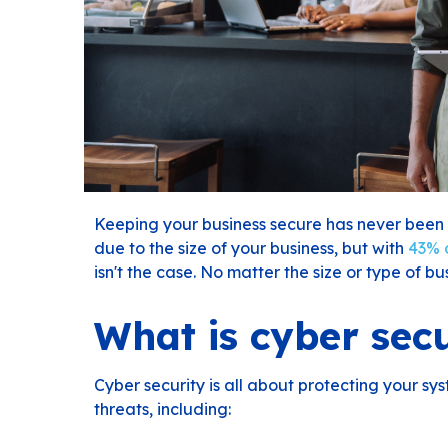
Keeping your business secure has never been 
due to the size of your business, but with
43% o
isn't the case. No matter the size or type of busi
What is cyber secu
Cyber security is all about protecting your s
threats, including: