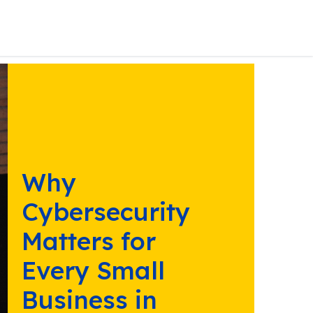
Why
Cybersecurity
Matters for
Every Small
Business in