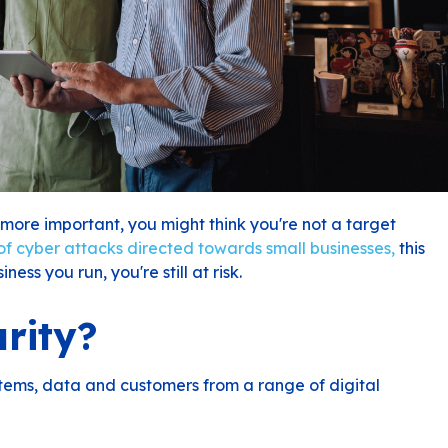
more important, you might think you're not a target
f cyber attacks directed towards small businesses,
this
ness you run, you're still at risk.
rity?
ystems, data and customers from a range of digital