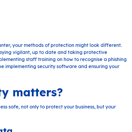
nter, your methods of protection might look different.
staying vigilant, up to date and taking protective
plementing staff training on how to recognise a phishing
 be implementing security software and ensuring your
ty matters?
ness safe, not only to protect your business, but your
ata