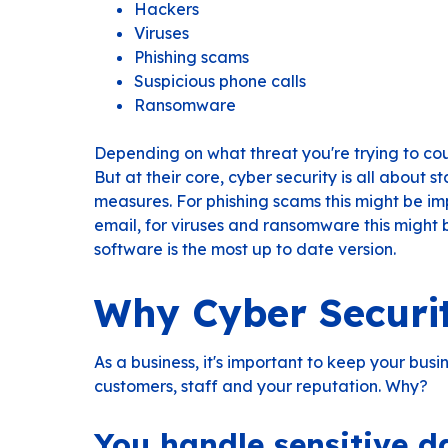
Hackers
Viruses
Phishing scams
Suspicious phone calls
Ransomware
Depending on what threat you're trying to cou
But at their core, cyber security is all about 
measures. For phishing scams this might be im
email, for viruses and ransomware this might
software is the most up to date version.
Why Cyber Securi
As a business, it's important to keep your busi
customers, staff and your reputation. Why?
You handle sensitive d