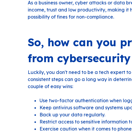
As a business owner, cyber attacks or data b
income, trust and low productivity, making it 
possibility of fines for non-compliance.
So, how can you pr
from cybersecurity
Luckily, you don't need to be a tech expert to
consistent steps can go a long way in deterri
couple of easy wins:
Use two-factor authentication when logg
Keep antivirus software and systems up
Back up your data regularly.
Restrict access to sensitive information t
Exercise caution when it comes to phone 