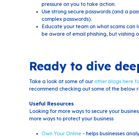
pressure on you to take action.
Use strong secure passwords (and a pa
complex passwords).
Educate your team on what scams can loo
be aware of email phishing, but vishing o
Ready to dive dee
Take a look at some of our
other blogs here fo
recommend checking out some of the below r
Useful Resources
Looking for more ways to secure your busines
more ways to protect your business
Own Your Online
- helps businesses anal